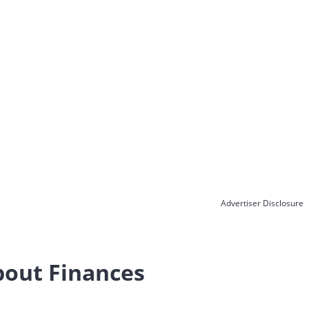
Advertiser Disclosure
bout Finances