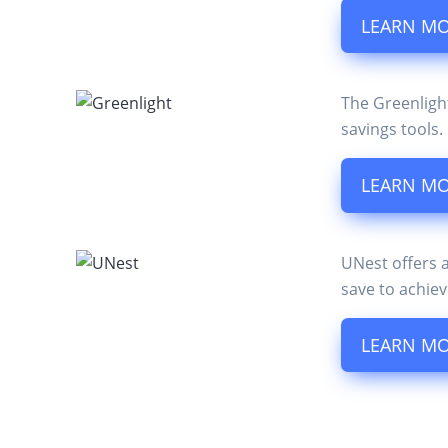
LEARN M
The Greenligh
savings tools.
LEARN M
UNest offers 
save to achiev
LEARN M