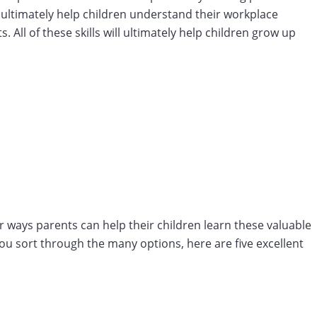
so ultimately help children understand their workplace
All of these skills will ultimately help children grow up
 ways parents can help their children learn these valuable
 you sort through the many options, here are five excellent