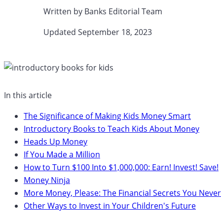
Written by
Banks Editorial Team
Updated September 18, 2023​
In this article
The Significance of Making Kids Money Smart
Introductory Books to Teach Kids About Money
Heads Up Money
If You Made a Million
How to Turn $100 Into $1,000,000: Earn! Invest! Save!
Money Ninja
More Money, Please: The Financial Secrets You Never
Other Ways to Invest in Your Children's Future