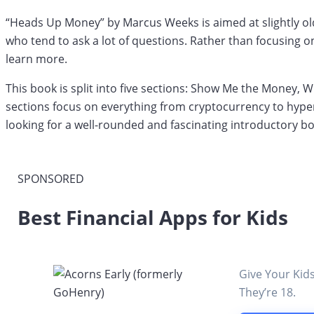
“Heads Up Money” by Marcus Weeks is aimed at slightly old
who tend to ask a lot of questions. Rather than focusing 
learn more.
This book is split into five sections: Show Me the Money
sections focus on everything from cryptocurrency to hype
looking for a well-rounded and fascinating introductory bo
SPONSORED
Best Financial Apps for Kids
Give Your Kid
They’re 18.