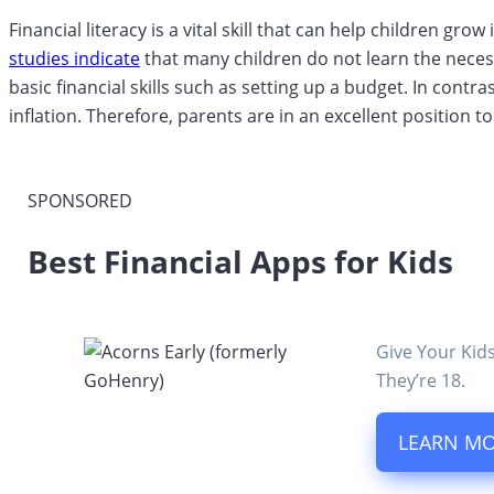
Financial literacy is a vital skill that can help children g
studies indicate
that many children do not learn the neces
basic financial skills such as setting up a budget. In cont
inflation. Therefore, parents are in an excellent position t
SPONSORED
Best Financial Apps for Kids
Give Your Kid
They’re 18.
LEARN M