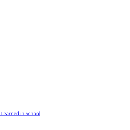
 Learned in School