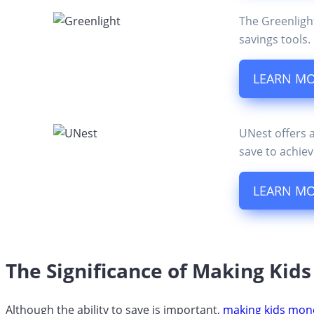
The Greenligh
savings tools.
LEARN M
UNest offers 
save to achiev
LEARN M
The Significance of Making Kid
Although the ability to save is important,
making kids mon