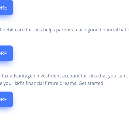
ORE
t debit card for kids helps parents teach good financial ha
ORE
a tax-advantaged investment account for kids that you can 
e your kid's financial future dreams. Get started.
ORE