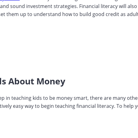
s and sound investment strategies. Financial literacy will al
set them up to understand how to build good credit as adults. 
ids About Money
ep in teaching kids to be money smart, there are many other
atively easy way to begin teaching financial literacy. To help