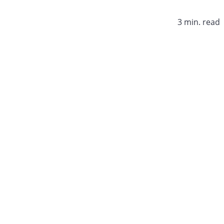
3 min. read​