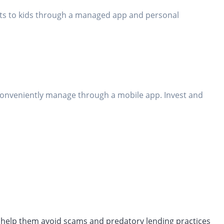
bits to kids through a managed app and personal
conveniently manage through a mobile app. Invest and
ll help them avoid scams and predatory lending practices