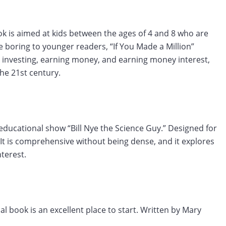
ok is aimed at kids between the ages of 4 and 8 who are
 boring to younger readers, “If You Made a Million”
 investing, earning money, and earning money interest,
the 21st century.
 educational show “Bill Nye the Science Guy.” Designed for
It is comprehensive without being dense, and it explores
terest.
ial book is an excellent place to start. Written by Mary