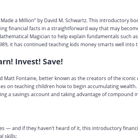
 Made a Million” by David M. Schwartz. This introductory bo
ng financial facts in a straightforward way that may become
Mathematical Magician to help explain fundamentals such as
1989, it has continued teaching kids money smarts well into 
rn! Invest! Save!
d Matt Fontaine, better known as the creators of the iconic
uses on teaching children how to begin accumulating wealth. 
ting a savings account and taking advantage of compound in
es — and if they haven’t heard of it, this introductory financ
 skills: