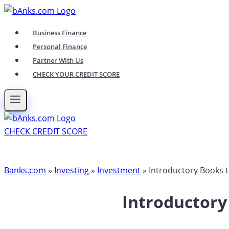
Skip
to
Business Finance
content
Personal Finance
Partner With Us
CHECK YOUR CREDIT SCORE
CHECK CREDIT SCORE
Banks.com
»
Investing
»
Investment
»
Introductory Books 
Introductory