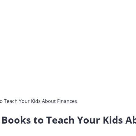
to Teach Your Kids About Finances
 Books to Teach Your Kids A