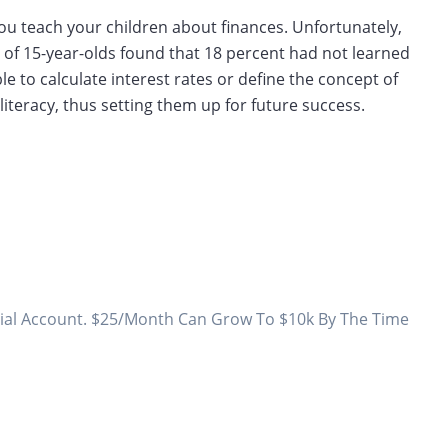
p you teach your children about finances. Unfortunately,
of 15-year-olds found that 18 percent had not learned
le to calculate interest rates or define the concept of
 literacy, thus setting them up for future success.
todial Account. $25/Month Can Grow To $10k By The Time