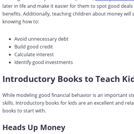
later in life and make it easier for them to spot good deal
benefits. Additionally, teaching children about money will 
knowing how to:
Avoid unnecessary debt
Build good credit
Calculate interest
Identify good investments
Introductory Books to Teach K
While modeling good financial behavior is an important st
skills. Introductory books for kids are an excellent and rel
books to start with.
Heads Up Money