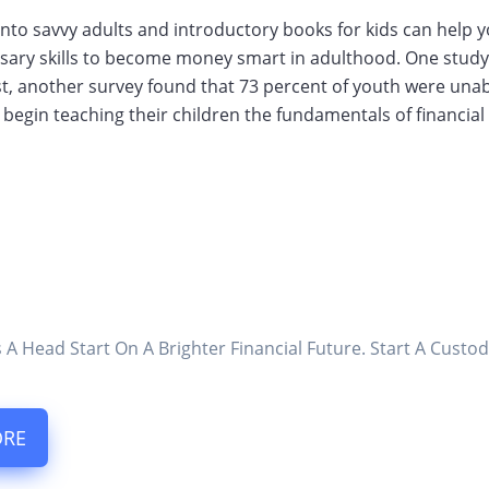
row into savvy adults and introductory books for kids can hel
sary skills to become money smart in adulthood. One study 
rast, another survey found that 73 percent of youth were unab
o begin teaching their children the fundamentals of financial
s A Head Start On A Brighter Financial Future. Start A Cus
ORE