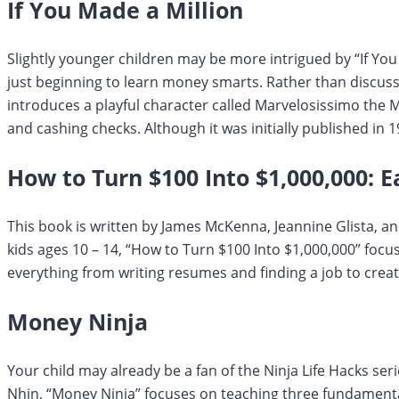
If You Made a Million
Slightly younger children may be more intrigued by “If You
just beginning to learn money smarts. Rather than discussi
introduces a playful character called Marvelosissimo the 
and cashing checks. Although it was initially published in 
How to Turn $100 Into $1,000,000: Ea
This book is written by James McKenna, Jeannine Glista, an
kids ages 10 – 14, “How to Turn $100 Into $1,000,000” foc
everything from writing resumes and finding a job to crea
Money Ninja
Your child may already be a fan of the Ninja Life Hacks seri
Nhin, “Money Ninja” focuses on teaching three fundamental