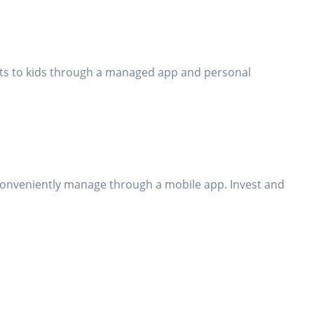
bits to kids through a managed app and personal
conveniently manage through a mobile app. Invest and