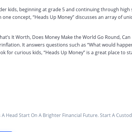
er kids, beginning at grade 5 and continuing through high s
on one concept, “Heads Up Money” discusses an array of uniq
, What’s It Worth, Does Money Make the World Go Round, Ca
rinflation. It answers questions such as “What would happe
ok for curious kids, “Heads Up Money” is a great place to sta
s A Head Start On A Brighter Financial Future. Start A Cus