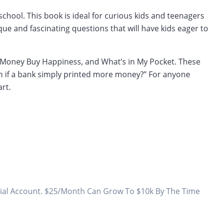
chool. This book is ideal for curious kids and teenagers
ue and fascinating questions that will have kids eager to
n Money Buy Happiness, and What’s in My Pocket. These
n if a bank simply printed more money?” For anyone
rt.
todial Account. $25/Month Can Grow To $10k By The Time