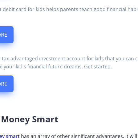
t debit card for kids helps parents teach good financial ha
ORE
a tax-advantaged investment account for kids that you can 
e your kid's financial future dreams. Get started.
ORE
s Money Smart
ey smart
has an array of other significant advantages. It wi