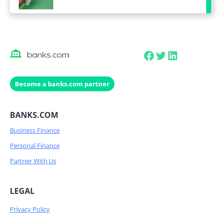
Facebook
Twitter
LinkedIn
Become a banks.com partner
BANKS.COM
Business Finance
Personal Finance
Partner With Us
LEGAL
Privacy Policy