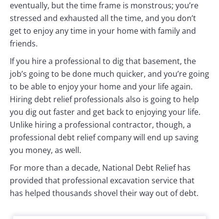
eventually, but the time frame is monstrous; you’re
stressed and exhausted all the time, and you don’t
get to enjoy any time in your home with family and
friends.
If you hire a professional to dig that basement, the
job’s going to be done much quicker, and you’re going
to be able to enjoy your home and your life again.
Hiring debt relief professionals also is going to help
you dig out faster and get back to enjoying your life.
Unlike hiring a professional contractor, though, a
professional debt relief company will end up saving
you money, as well.
For more than a decade, National Debt Relief has
provided that professional excavation service that
has helped thousands shovel their way out of debt.