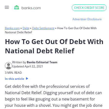
Skip
CHECK CREDIT SCORE
to
content
Advertiser Disclosure
Banks.com
»
Debt
»
Debt Settlement
»
How To Get Out Of Debt With
National Debt Relief
How To Get Out Of Debt With
National Debt Relief
Written by
Banks Editorial Team
Updated April 22, 2021
3 MIN. READ
In this article
Get debt-free with the professional services of
National Debt Relief. Digging yourself out of debt can
begin to feel like gouging out a new basement for
your house with a shovel. You might get the job done