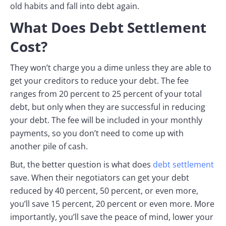
old habits and fall into debt again.
What Does Debt Settlement
Cost?
They won’t charge you a dime unless they are able to
get your creditors to reduce your debt. The fee
ranges from 20 percent to 25 percent of your total
debt, but only when they are successful in reducing
your debt. The fee will be included in your monthly
payments, so you don’t need to come up with
another pile of cash.
But, the better question is what does
debt settlement
save. When their negotiators can get your debt
reduced by 40 percent, 50 percent, or even more,
you’ll save 15 percent, 20 percent or even more. More
importantly, you’ll save the peace of mind, lower your