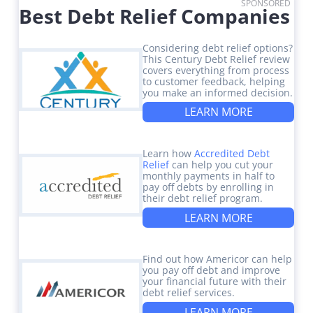
SPONSORED
Best Debt Relief Companies
Considering debt relief options?
This Century Debt Relief review
covers everything from process
to customer feedback, helping
you make an informed decision.
LEARN MORE
Learn how
Accredited Debt
Relief
can help you cut your
monthly payments in half to
pay off debts by enrolling in
their debt relief program.
LEARN MORE
Find out how Americor can help
you pay off debt and improve
your financial future with their
debt relief services.
LEARN MORE