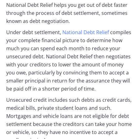
National Debt Relief helps you get out of debt faster
through the process of debt settlement, sometimes
known as debt negotiation.
Under debt settlement,
National Debt Relief
compiles
your complete financial picture to determine how
much you can spend each month to reduce your
unsecured debt. National Debt Relief then negotiates
with your creditors to lower the amount of money
you owe, particularly by convincing them to accept a
smaller principal in return for the assurance they will
be paid off in a shorter period of time.
Unsecured credit includes such debts as credit cards,
medical bills, private student loans and such.
Mortgages and vehicle loans are not eligible for debt
settlement because the creditors can take your home
or vehicle, so they have no incentive to accept a