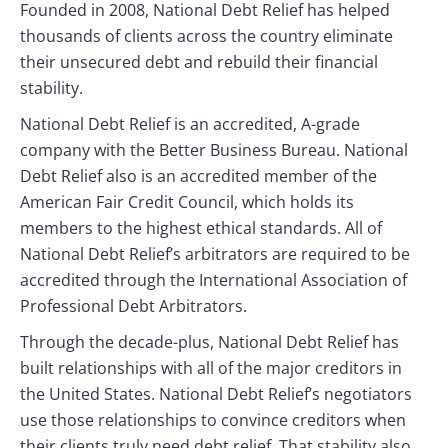
Founded in 2008, National Debt Relief has helped
thousands of clients across the country eliminate
their unsecured debt and rebuild their financial
stability.
National Debt Relief is an accredited, A-grade
company with the Better Business Bureau. National
Debt Relief also is an accredited member of the
American Fair Credit Council, which holds its
members to the highest ethical standards. All of
National Debt Relief’s arbitrators are required to be
accredited through the International Association of
Professional Debt Arbitrators.
Through the decade-plus, National Debt Relief has
built relationships with all of the major creditors in
the United States. National Debt Relief’s negotiators
use those relationships to convince creditors when
their clients truly need debt relief. That stability also