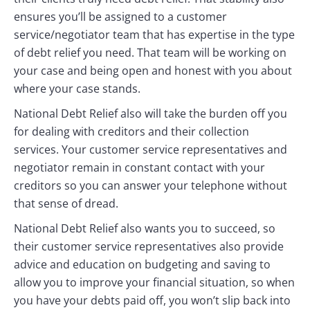
ensures you’ll be assigned to a customer
service/negotiator team that has expertise in the type
of debt relief you need. That team will be working on
your case and being open and honest with you about
where your case stands.
National Debt Relief also will take the burden off you
for dealing with creditors and their collection
services. Your customer service representatives and
negotiator remain in constant contact with your
creditors so you can answer your telephone without
that sense of dread.
National Debt Relief also wants you to succeed, so
their customer service representatives also provide
advice and education on budgeting and saving to
allow you to improve your financial situation, so when
you have your debts paid off, you won’t slip back into