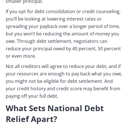
smaller principal.
If you opt for debt consolidation or credit counseling,
you’ll be looking at lowering interest rates or
spreading your payback over a longer period of time,
but you won’t be reducing the amount of money you
owe. Through debt settlement, negotiators can
reduce your principal owed by 40 percent, 50 percent
or even more.
Not all creditors will agree to reduce your debt, and if
your resources are enough to pay back what you owe,
you might not be eligible for debt settlement. And
your credit history and credit score may benefit from
paying off your full debt.
What Sets National Debt
Relief Apart?