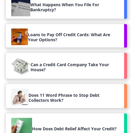
What Happens When You File For
Bankruptcy?
Loans to Pay Off Credit Cards: What Are
Your Options?
Can a Credit Card Company Take Your
House?
Does 11 Word Phrase to Stop Debt
Collectors Work?
How Does Debt Relief Affect Your Credit?