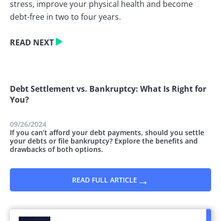
stress, improve your physical health and become
debt-free in two to four years.
READ NEXT
Debt Settlement vs. Bankruptcy: What Is Right for
You?
09/26/2024
If you can’t afford your debt payments, should you settle
your debts or file bankruptcy? Explore the benefits and
drawbacks of both options.
→
READ FULL ARTICLE