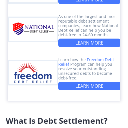
As one of the largest and most
reputable debt settlement
companies, learn how National
Debt Relief can help you be
debt-free in 24-60 months.
LEARN MORE
Learn how the
Freedom Debt
Relief
Program can help you
resolve your outstanding
unsecured debts to become
debt-free.
LEARN MORE
What Is Debt Settlement?