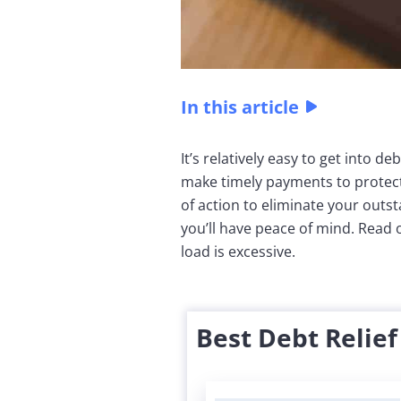
In this article
It’s relatively easy to get into de
make timely payments to protect 
of action to eliminate your outst
you’ll have peace of mind. Read 
load is excessive.
Best Debt Relie