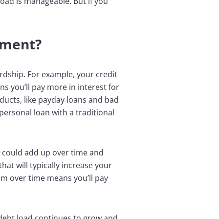
load is manageable. But if you
ement?
ardship. For example, your credit
s you’ll pay more in interest for
oducts, like payday loans and bad
 personal loan with a traditional
ch could add up over time and
at will typically increase your
m over time means you’ll pay
debt load continues to grow and