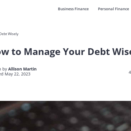
Business Finance
Personal Finance
Debt Wisely
w to Manage Your Debt Wis
n by
Allison Martin
4
d May 22, 2023