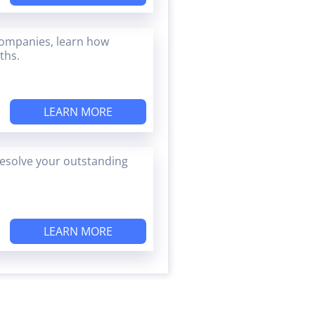
companies, learn how
ths.
LEARN MORE
esolve your outstanding
LEARN MORE