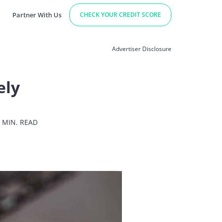
Partner With Us
CHECK YOUR CREDIT SCORE
Advertiser Disclosure
ely
 MIN. READ