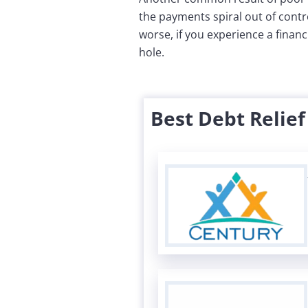
the payments spiral out of contr
worse, if you experience a financi
hole.
Best Debt Relie