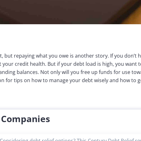
bt, but repaying what you owe is another story. If you don’t ha
your credit health. But if your debt load is high, you want 
anding balances. Not only will you free up funds for use tow
on for tips on how to manage your debt wisely and how to ge
f Companies
Considering debt relief options? This Century Debt Relief r