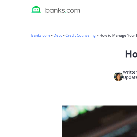
Skip
to
content
Banks.com
»
Debt
»
Credit Counseling
»
How to Manage Your 
Ho
Writte
Update