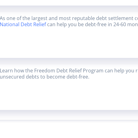
As one of the largest and most reputable debt settlement 
National Debt Relief
can help you be debt-free in 24-60 mon
Learn how the Freedom Debt Relief Program can help you r
unsecured debts to become debt-free.