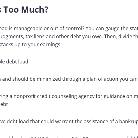
s Too Much?
oad is manageable or out of control? You can gauge the sta
udgments, tax liens and other debt you owe. Then, divide t
stacks up to your earnings.
e debt load
gh and should be minimized through a plan of action you ca
ring a nonprofit credit counseling agency for guidance on
debt
ve debt load that could warrant the assistance of a bankru