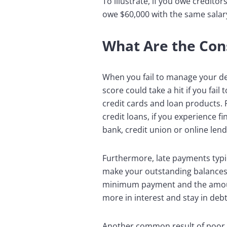
To illustrate, if you owe credito
owe $60,000 with the same salar
What Are the Co
When you fail to manage your debt
score could take a hit if you fai
credit cards and loan products. 
credit loans, if you experience f
bank, credit union or online lend
Furthermore, late payments typic
make your outstanding balances h
minimum payment and the amount
more in interest and stay in debt
Another common result of poor d