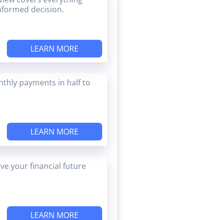
nformed decision.
LEARN MORE
thly payments in half to
LEARN MORE
e your financial future
LEARN MORE