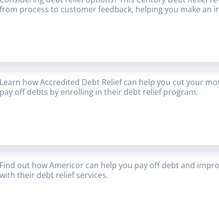
from process to customer feedback, helping you make an i
Learn how Accredited Debt Relief can help you cut your mon
pay off debts by enrolling in their debt relief program.
Find out how Americor can help you pay off debt and improv
with their debt relief services.