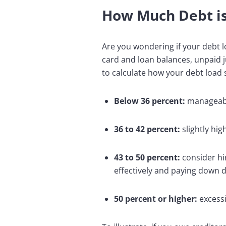
How Much Debt i
Are you wondering if your debt l
card and loan balances, unpaid j
to calculate how your debt load 
Below 36 percent:
manageabl
36 to 42 percent:
slightly hi
43 to 50 percent:
consider hi
effectively and paying down 
50 percent or higher:
excessi