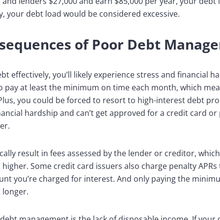
rs and lenders $27,000 and earn $85,000 per year, your debt 
y, your debt load would be considered excessive.
nsequences of Poor Debt Manag
 effectively, you’ll likely experience stress and financial h
l to pay at least the minimum on time each month, which mean
Plus, you could be forced to resort to high-interest debt pr
inancial hardship and can’t get approved for a credit card or
er.
ally result in fees assessed by the lender or creditor, whi
igher. Some credit card issuers also charge penalty APRs th
 you’re charged for interest. And only paying the minimu
 longer.
ebt management is the lack of disposable income. If your 