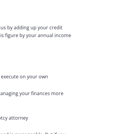
tus by adding up your credit
his figure by your annual income
n execute on your own
 managing your finances more
ptcy attorney