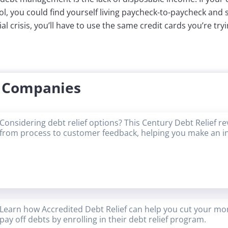
ol, you could find yourself living paycheck-to-paycheck and
al crisis, you’ll have to use the same credit cards you’re tryi
f Companies
Considering debt relief options? This Century Debt Relief r
from process to customer feedback, helping you make an i
Learn how Accredited Debt Relief can help you cut your mon
pay off debts by enrolling in their debt relief program.