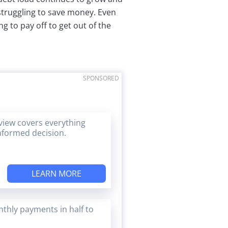
 struggling to save money. Even
ng to pay off to get out of the
SPONSORED
eview covers everything
nformed decision.
LEARN MORE
thly payments in half to