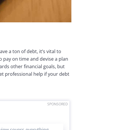
ve a ton of debt, it’s vital to
to pay on time and devise a plan
ards other financial goals, but
t professional help if your debt
SPONSORED
eview covers everything