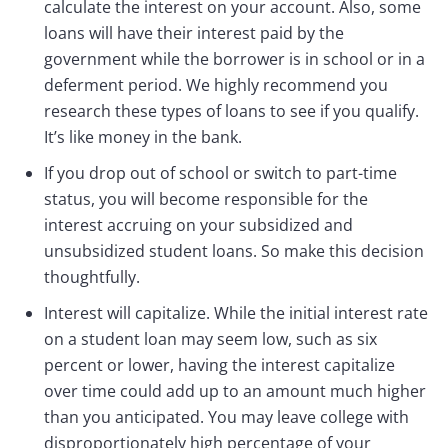
calculate the interest on your account. Also, some
loans will have their interest paid by the
government while the borrower is in school or in a
deferment period. We highly recommend you
research these types of loans to see if you qualify.
It’s like money in the bank.
If you drop out of school or switch to part-time
status, you will become responsible for the
interest accruing on your subsidized and
unsubsidized student loans. So make this decision
thoughtfully.
Interest will capitalize. While the initial interest rate
on a student loan may seem low, such as six
percent or lower, having the interest capitalize
over time could add up to an amount much higher
than you anticipated. You may leave college with
disproportionately high percentage of your