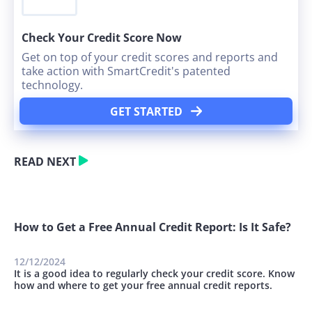
Check Your Credit Score Now
Get on top of your credit scores and reports and
take action with SmartCredit's patented
technology.
GET STARTED
READ NEXT
How to Get a Free Annual Credit Report: Is It Safe?
12/12/2024
It is a good idea to regularly check your credit score. Know
how and where to get your free annual credit reports.