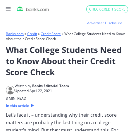
Skip
CHECK CREDIT SCORE
to
content
Advertiser Disclosure
Banks.com
»
Credit
»
Credit Score
»
What College Students Need to Know
About their Credit Score Check
What College Students Need
to Know About their Credit
Score Check
Written by
Banks Editorial Team
Updated April 22, 2021
3 MIN. READ
In this article
Let’s face it – understanding why their credit score
matters are probably the last thing on a college
student’s mind. But they must understand this. For