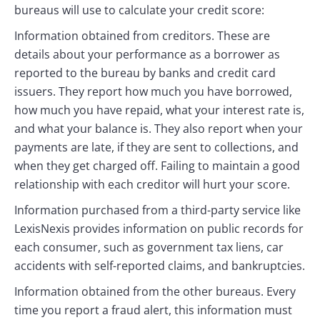
bureaus will use to calculate your credit score:
Information obtained from creditors. These are
details about your performance as a borrower as
reported to the bureau by banks and credit card
issuers. They report how much you have borrowed,
how much you have repaid, what your interest rate is,
and what your balance is. They also report when your
payments are late, if they are sent to collections, and
when they get charged off. Failing to maintain a good
relationship with each creditor will hurt your score.
Information purchased from a third-party service like
LexisNexis provides information on public records for
each consumer, such as government tax liens, car
accidents with self-reported claims, and bankruptcies.
Information obtained from the other bureaus. Every
time you report a fraud alert, this information must