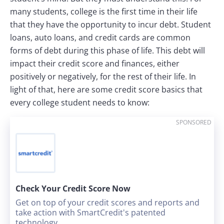
many students, college is the first time in their life
that they have the opportunity to incur debt. Student
loans, auto loans, and credit cards are common
forms of debt during this phase of life. This debt will
impact their credit score and finances, either
positively or negatively, for the rest of their life. In
light of that, here are some credit score basics that
every college student needs to know:
SPONSORED
Check Your Credit Score Now
Get on top of your credit scores and reports and
take action with SmartCredit's patented
technology.