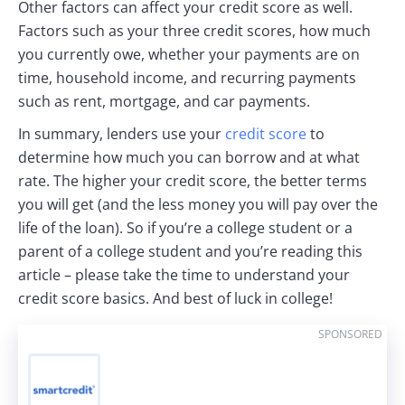
Other factors can affect your credit score as well.
Factors such as your three credit scores, how much
you currently owe, whether your payments are on
time, household income, and recurring payments
such as rent, mortgage, and car payments.
In summary, lenders use your
credit score
to
determine how much you can borrow and at what
rate. The higher your credit score, the better terms
you will get (and the less money you will pay over the
life of the loan). So if you’re a college student or a
parent of a college student and you’re reading this
article – please take the time to understand your
credit score basics. And best of luck in college!
SPONSORED