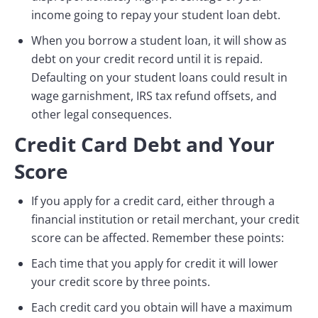
income going to repay your student loan debt.
When you borrow a student loan, it will show as
debt on your credit record until it is repaid.
Defaulting on your student loans could result in
wage garnishment, IRS tax refund offsets, and
other legal consequences.
Credit Card Debt and Your
Score
If you apply for a credit card, either through a
financial institution or retail merchant, your credit
score can be affected. Remember these points:
Each time that you apply for credit it will lower
your credit score by three points.
Each credit card you obtain will have a maximum