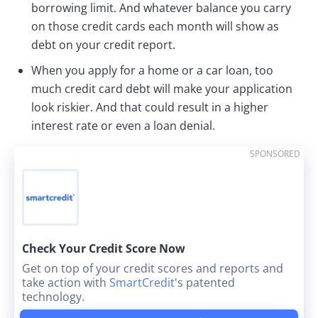
borrowing limit. And whatever balance you carry
on those credit cards each month will show as
debt on your credit report.
When you apply for a home or a car loan, too
much credit card debt will make your application
look riskier. And that could result in a higher
interest rate or even a loan denial.
SPONSORED
Check Your Credit Score Now
Get on top of your credit scores and reports and
take action with
SmartCredit
's patented
technology.