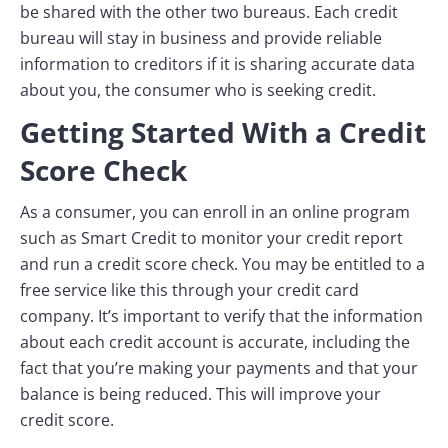
be shared with the other two bureaus. Each credit
bureau will stay in business and provide reliable
information to creditors if it is sharing accurate data
about you, the consumer who is seeking credit.
Getting Started With a Credit
Score Check
As a consumer, you can enroll in an online program
such as Smart Credit to monitor your credit report
and run a credit score check. You may be entitled to a
free service like this through your credit card
company. It’s important to verify that the information
about each credit account is accurate, including the
fact that you’re making your payments and that your
balance is being reduced. This will improve your
credit score.