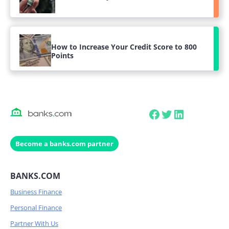
How to Increase Your Credit Score to 800
Points
Facebook
Twitter
LinkedIn
Become a banks.com partner
BANKS.COM
Business Finance
Personal Finance
Partner With Us