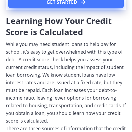
GET STARTED
Learning How Your Credit
Score is Calculated
While you may need student loans to help pay for
school, it’s easy to get overwhelmed with this type of
debt. A credit score check helps you assess your
current credit status, including the impact of student
loan borrowing. We know student loans have low
interest rates and are issued at a fixed rate, but they
must be repaid. Each loan increases your debt-to-
income ratio, leaving fewer options for borrowing
related to housing, transportation, and credit cards. If
you obtain a loan, you should learn how your credit
score is calculated.
There are three sources of information that the credit