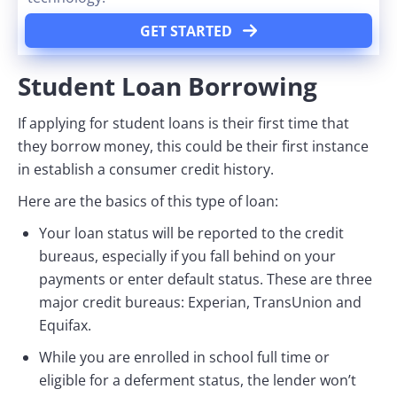
GET STARTED
Student Loan Borrowing
If applying for student loans is their first time that
they borrow money, this could be their first instance
in establish a consumer credit history.
Here are the basics of this type of loan:
Your loan status will be reported to the credit
bureaus, especially if you fall behind on your
payments or enter default status. These are three
major credit bureaus: Experian, TransUnion and
Equifax.
While you are enrolled in school full time or
eligible for a deferment status, the lender won’t