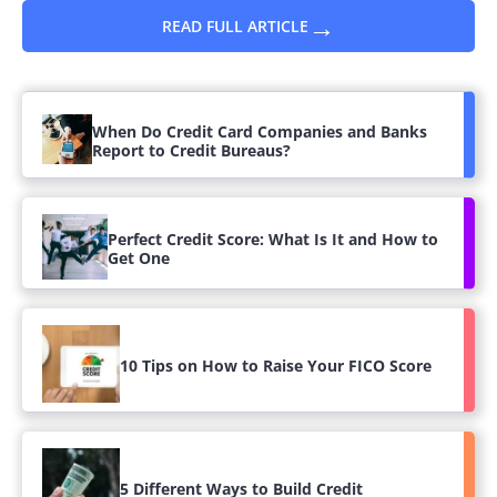
→
READ FULL ARTICLE
When Do Credit Card Companies and Banks
Report to Credit Bureaus?
Perfect Credit Score: What Is It and How to
Get One
10 Tips on How to Raise Your FICO Score
5 Different Ways to Build Credit